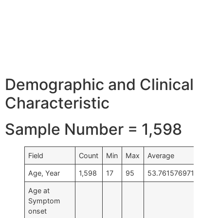
Demographic and Clinical
Characteristic
Sample Number = 1,598
Field
Count
Min
Max
Average
Age, Year
1,598
17
95
53.761576971214
Age at
Symptom
onset