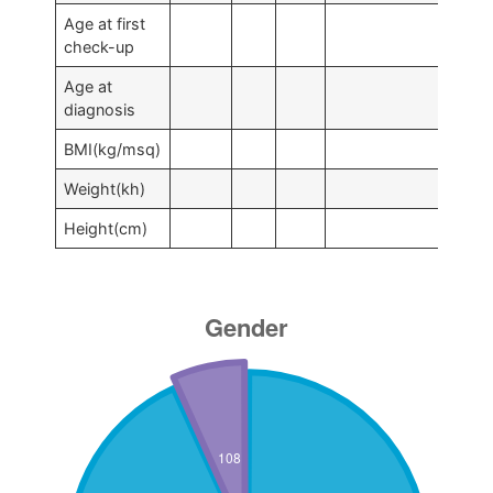
Age at first
check-up
Age at
diagnosis
BMI(kg/msq)
Weight(kh)
Height(cm)