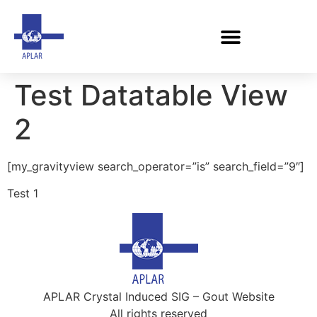
Test Datatable View
2
[my_gravityview search_operator=”is” search_field=”9″]
Test 1
APLAR Crystal Induced SIG – Gout Website
All rights reserved