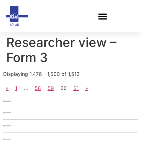
Researcher view –
Form 3
Displaying 1,476 - 1,500 of 1,512
«
1
…
58
59
60
61
»