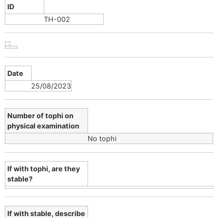
ID
TH-002
Date
25/08/2023
Number of tophi on
physical examination
No tophi
If with tophi, are they
stable?
If with stable, describe