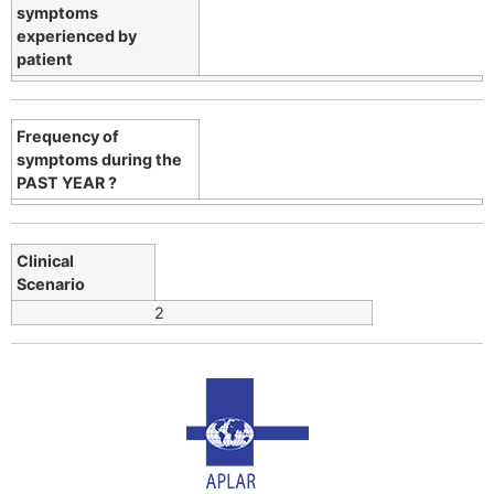
symptoms
experienced by
patient
Frequency of
symptoms during the
PAST YEAR ?
Clinical
Scenario
2