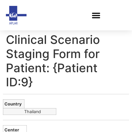
Clinical Scenario
Staging Form for
Patient: {Patient
ID:9}
Country
Thailand
Center