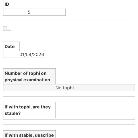
ID
5
Date
01/04/2026
Number of tophi on
physical examination
No tophi
If with tophi, are they
stable?
If with stable, describe