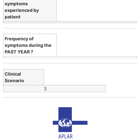
symptoms
experienced by
patient
Frequency of
symptoms during the
PAST YEAR ?
Clinical
Scenario
3