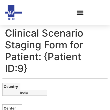
Clinical Scenario
Staging Form for
Patient: {Patient
ID:9}
Country
India
Center