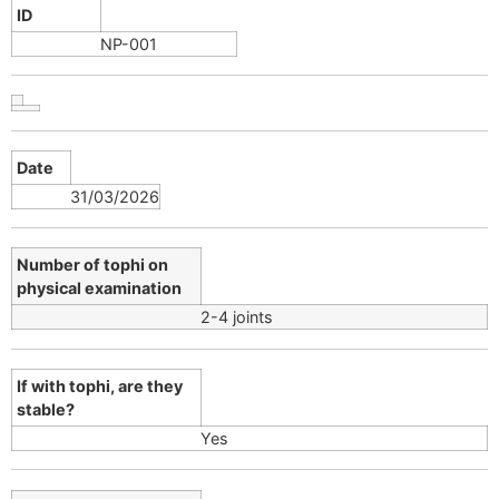
ID
NP-001
Date
31/03/2026
Number of tophi on
physical examination
2-4 joints
If with tophi, are they
stable?
Yes