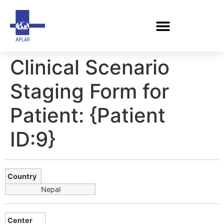
Clinical Scenario
Staging Form for
Patient: {Patient
ID:9}
Country
Nepal
Center