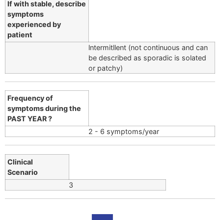
If with stable, describe
symptoms
experienced by
patient
lntermitllent (not continuous and can
be described as sporadic is solated
or patchy)
Frequency of
symptoms during the
PAST YEAR ?
2 - 6 symptoms/year
Clinical
Scenario
3